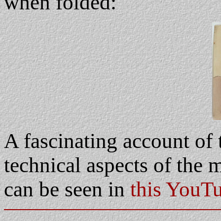
when folded:
A fascinating account of 
technical aspects of the 
can be seen in
this YouT