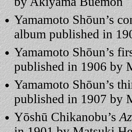
by Akiyama Buemon
Yamamoto Shōun’s co
album published in 19
Yamamoto Shōun’s fir
published in 1906 by M
Yamamoto Shōun’s th
published in 1907 by M
Yōshū Chikanobu’s
Az
in 1901 by Matsuki Heik