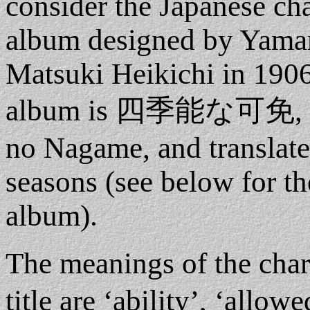
consider the Japanese char
album designed by Yama
Matsuki Heikichi in 1906.
album is 四季能な可免, whi
no Nagame, and translates
seasons (see below for th
album).
The meanings of the cha
title are ‘ability’, ‘allow