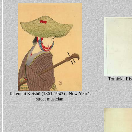
Tomioka Eis
Takeuchi Keishū (1861-1943) - New Year’s
street musician