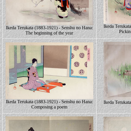
Ikeda Terukat
Ikeda Terukata (1883-1921) - Senshu no Hana:
Pickin
The beginning of the year
Ikeda Terukata (1883-1921) - Senshu no Hana:
Ikeda Terukat
Composing a poem