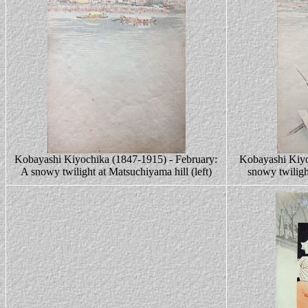
Kobayashi Kiyochika (1847-1915) - February:
Kobayashi Kiyo
A snowy twilight at Matsuchiyama hill (left)
snowy twiligh