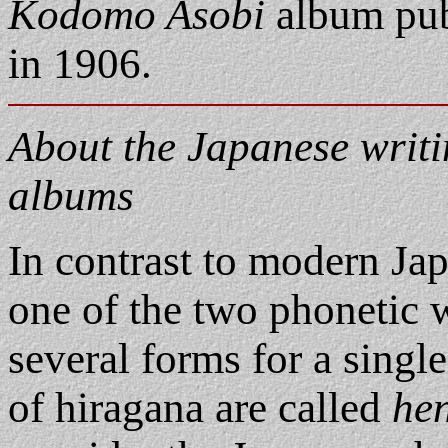
Kodomo Asobi
album pub
in 1906.
About the Japanese writin
albums
In contrast to modern Jap
one of the two phonetic 
several forms for a singl
of hiragana are called
he