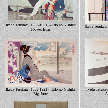
Ikeda Terukata (1883-1921) - Edo no Nishiki:
Ikeda Terukata
Flower letter
Ikeda Terukata (1883-1921) - Edo no Nishiki:
Ikeda Terukat
Big shore
A