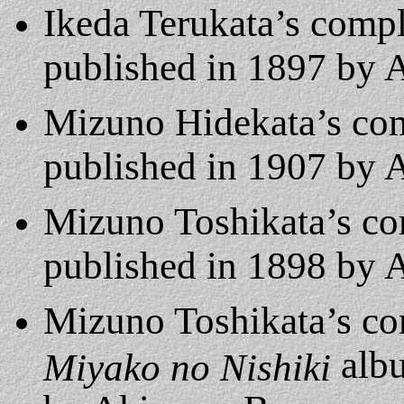
Ikeda Terukata’s comp
published in 1897 by
Mizuno Hidekata’s co
published in 1907 by
Mizuno Toshikata’s c
published in 1898 by
Mizuno Toshikata’s c
albu
Miyako no Nishiki