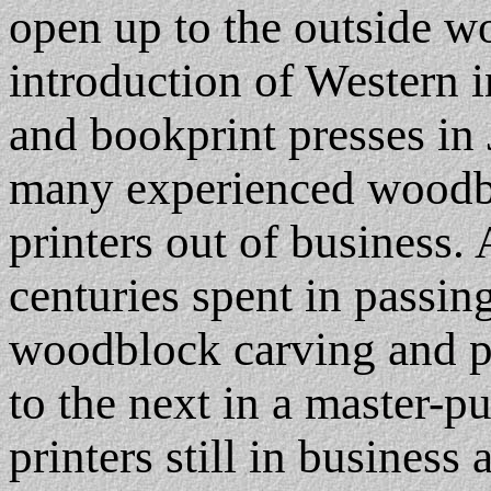
open up to the outside wo
introduction of Western 
and bookprint presses in 
many experienced woodbl
printers out of business. A
centuries spent in passin
woodblock carving and p
to the next in a master-pu
printers still in business 