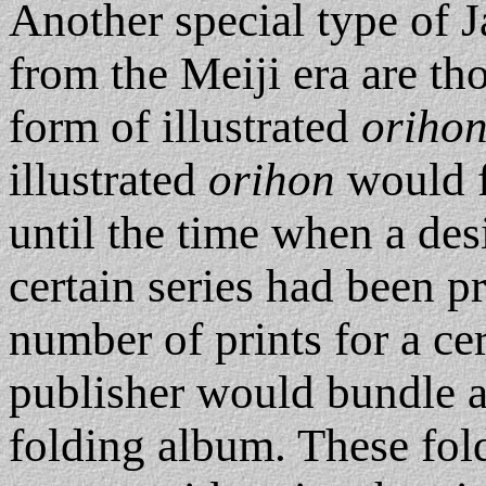
Another special type of 
from the Meiji era are th
form of illustrated
oriho
illustrated
orihon
would f
until the time when a des
certain series had been 
number of prints for a cer
publisher would bundle an
folding album. These fol