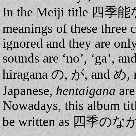
In the Meiji title 四季
meanings of these three c
ignored and they are only
sounds are ‘no’, ‘ga’, an
hiragana の, が, and め, r
Japanese,
hentaigana
are
Nowadays, this album titl
be written as 四季のながめ