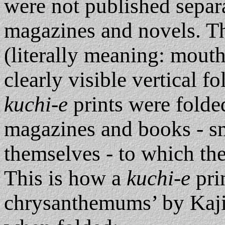
were not published separa
magazines and novels. Th
(literally meaning: mouth
clearly visible vertical f
kuchi-e
prints were folded
magazines and books - sma
themselves - to which th
This is how a
kuchi-e
prin
chrysanthemums’ by Kaji