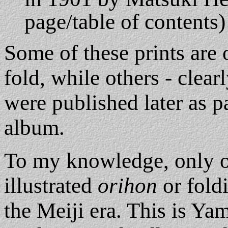
page/table of contents)
Some of these prints are o
fold, while others - clear
were published later as p
album.
To my knowledge, only 
illustrated
orihon
or fold
the Meiji era. This is Y