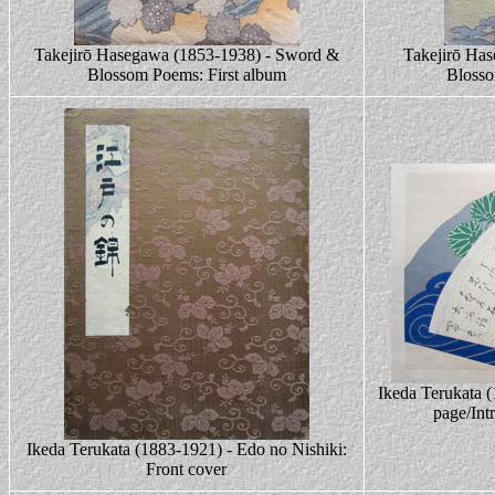
Takejirō Hasegawa (1853-1938) - Sword &
Takejirō Ha
Blossom Poems: First album
Bloss
Ikeda Terukata (
page/Int
Ikeda Terukata (1883-1921) - Edo no Nishiki:
Front cover