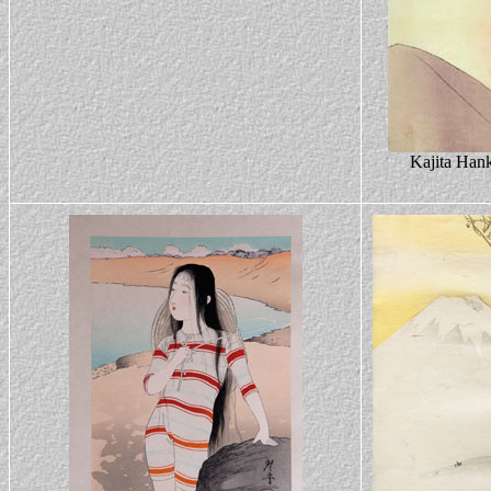
Kajita Hank