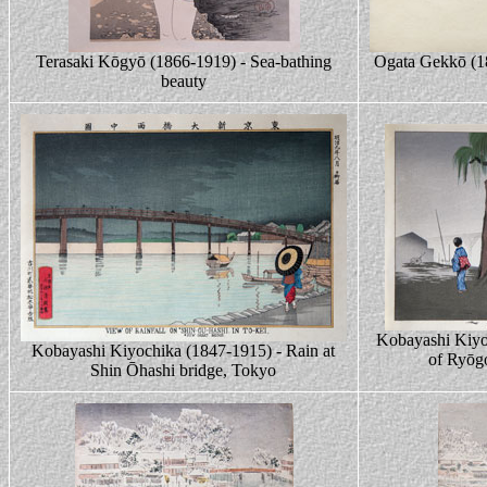
Terasaki Kōgyō (1866-1919) - Sea-bathing
Ogata Gekkō (1
beauty
Kobayashi Kiyo
Kobayashi Kiyochika (1847-1915) - Rain at
of Ryōg
Shin Ōhashi bridge, Tokyo