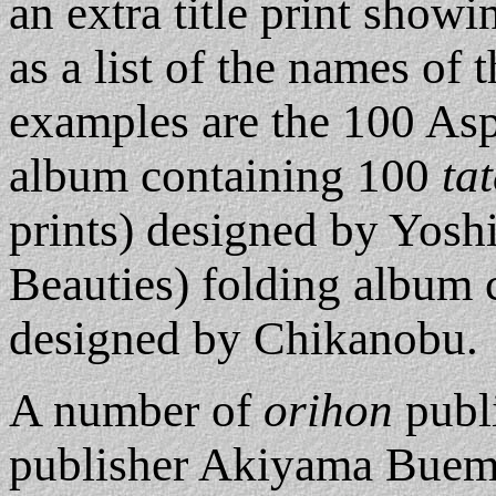
an extra title print showin
as a list of the names of 
examples are the 100 Asp
album containing 100
tat
prints) designed by Yoshi
Beauties) folding album
designed by Chikanobu.
A number of
orihon
publi
publisher Akiyama Buem