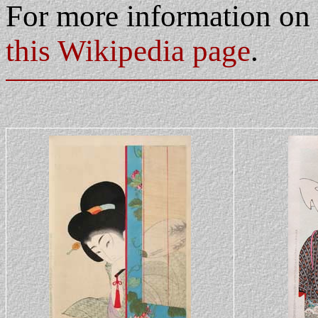
For more information on
this Wikipedia page
.