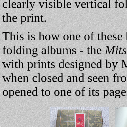
clearly visible vertical f
the print.
This is how one of these 
folding albums - the
Mit
with prints designed by 
when closed and seen fro
opened to one of its pages