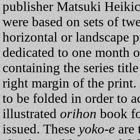
publisher Matsuki Heiki
were based on sets of tw
horizontal or landscape pr
dedicated to one month o
containing the series titl
right margin of the print
to be folded in order to 
illustrated
orihon
book fo
issued. These
yoko-e
are 