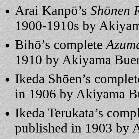
Arai Kanpō’s
Shōnen R
1900-1910s by Akiyam
Bihō’s complete
Azuma
1910 by Akiyama Bu
Ikeda Shōen’s comple
in 1906 by Akiyama 
Ikeda Terukata’s comp
published in 1903 by