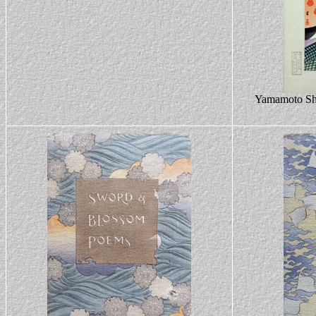
Yamamoto Shō