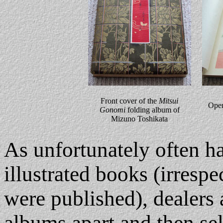
Front cover of the
Mitsui
Ope
Gonomi
folding album of
Mizuno Toshikata
As unfortunately often h
illustrated books (irrespe
were published), dealers 
albums apart and then sell