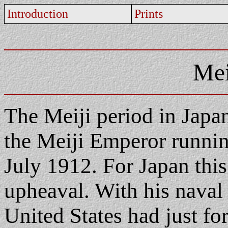
Introduction
Prints
Mei
The Meiji period in Japan
the Meiji Emperor runni
July 1912. For Japan this
upheaval. With his naval 
United States had just fo