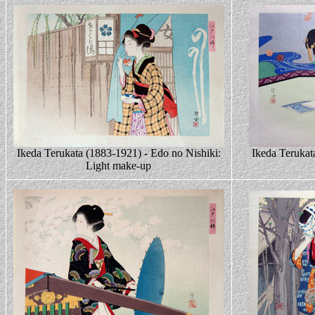
Ikeda Terukata (1883-1921) - Edo no Nishiki:
Ikeda Terukat
Light make-up