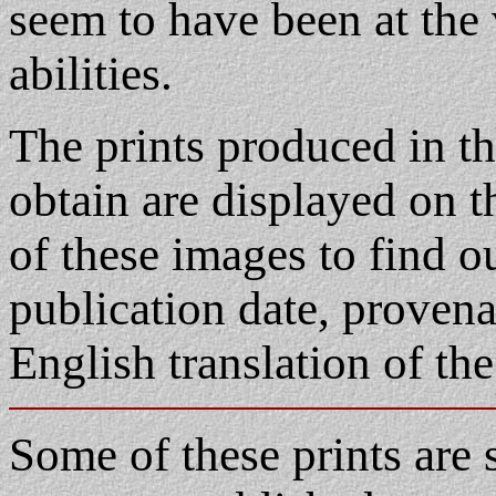
seem to have been at the 
abilities.
The prints produced in th
obtain are displayed on t
of these images to find o
publication date, proven
English translation of the
Some of these prints are s