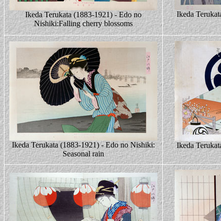
Ikeda Terukat
Ikeda Terukata (1883-1921) - Edo no
Nishiki:Falling cherry blossoms
Ikeda Terukata (1883-1921) - Edo no Nishiki:
Ikeda Terukat
Seasonal rain