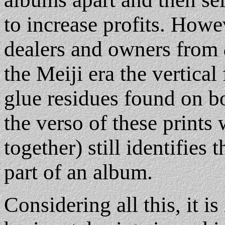
to increase profits. Howev
dealers and owners from
the Meiji era the vertica
glue residues found on bo
the verso of these prints
together) still identifies
part of an album.
Considering all this, it is