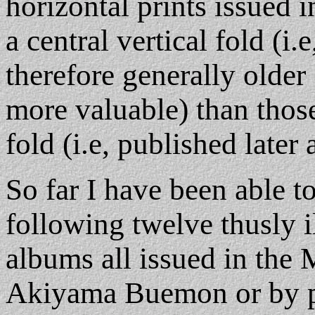
horizontal prints issued 
a central vertical fold (i.
therefore generally older 
more valuable) than those
fold (i.e, published later 
So far I have been able t
following twelve thusly i
albums all issued in the M
Akiyama Buemon or by pu