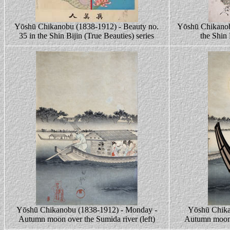
Yōshū Chikanobu (1838-1912) - Beauty no.
Yōshū Chikanob
35 in the Shin Bijin (True Beauties) series
the Shin 
Yōshū Chikanobu (1838-1912) - Monday -
Yōshū Chika
Autumn moon over the Sumida river (left)
Autumn moon 