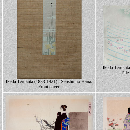
Ikeda Terukat
Title
Ikeda Terukata (1883-1921) - Senshu no Hana:
Front cover