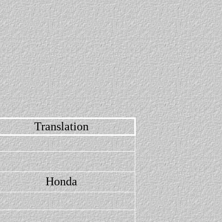
Translation
Honda