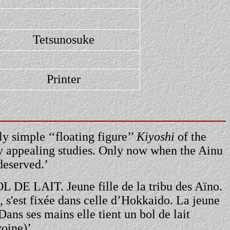
Tetsunosuke
Printer
y simple ‘‘floating figure’’
Kiyoshi
of the
ly appealing studies. Only now when the Ainu
deserved.’
BOL DE LAIT. Jeune fille de la tribu des Aïno.
, s'est fixée dans celle d’Hokkaido. La jeune
Dans ses mains elle tient un bol de lait
voine)’