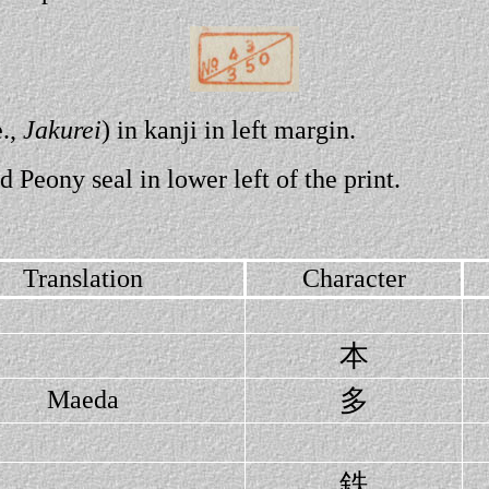
e.,
Jakurei
) in kanji in left margin.
d Peony seal in lower left of the print.
Translation
Character
本
多
Maeda
鉄