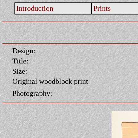
Introduction
Prints
Design:
Title:
Size:
Original woodblock print
Photography: