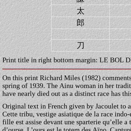
太
郎
刀
Print title in right bottom margin: LE
On this print Richard Miles (1982) comments:
spring of 1939. The Ainu woman in her tradit
have nearly died out as a distinct race has th
Original text in French given by Jacoulet to 
Cette tribu, vestige asiatique de la race indo
fille est assise devant une sparterie qu’elle a
d’ourse. L’ours est le totem des Aïno. Capturé,