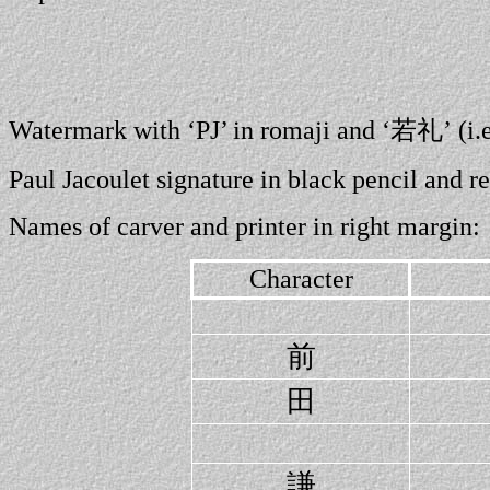
Watermark with ‘PJ’ in romaji and ‘若礼’ (i.
Paul Jacoulet signature in black pencil and re
Names of carver and printer in right margin:
Character
前
田
謙