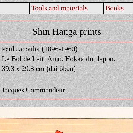
Tools and materials
Books
Shin Hanga prints
Paul Jacoulet (1896-1960)
Le Bol de Lait. Aino. Hokkaido, Japon.
39.3 x 29.8 cm (dai ōban)
Jacques Commandeur