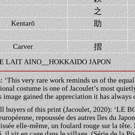
之
助
Kentarō
摺
Carver
 BOL DE LAIT AINO__HOKKAIDO JAPON
 ‘This very rare work reminds us of the equall
ional costume is one of Jacoulet’s most quiet
is image gained the appreciation it has always 
all buyers of this print (Jacoulet, 2020): ‘LE 
-européenne, repoussée des autres îles du Japon
 tissée elle-même, un foulard rouge sur la tête. 
 il vit en cage dans le village. (Série de la Pi