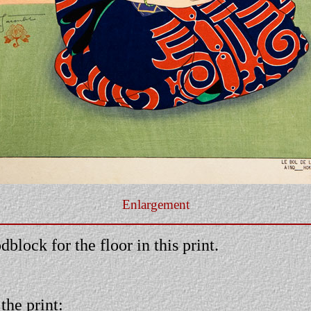
Enlargement
block for the floor in this print.
the print: