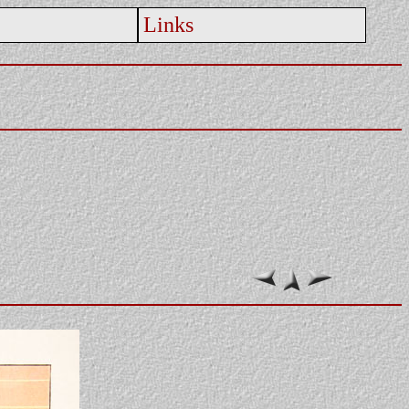
Links