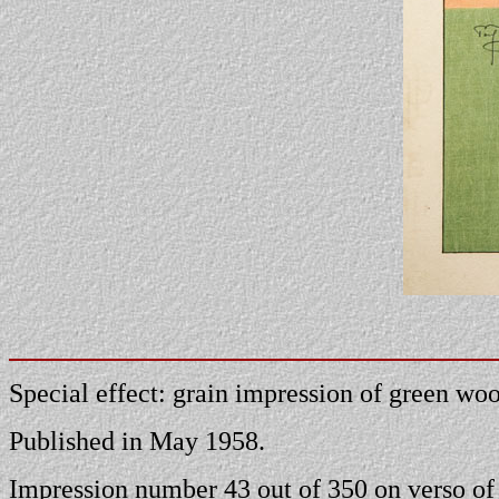
Special effect: grain impression of green wood
Published in May 1958.
Impression number 43 out of 350 on verso of 