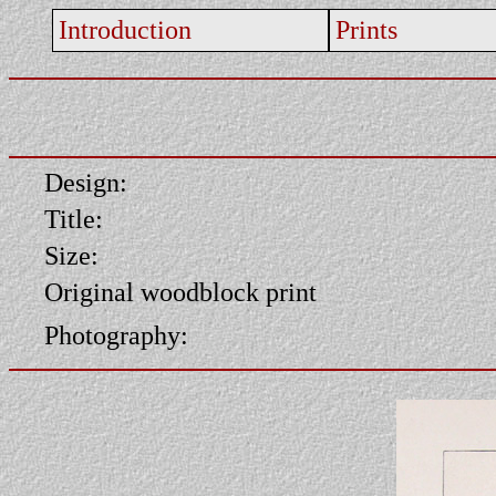
Introduction
Prints
Design:
Title:
Size:
Original woodblock print
Photography: