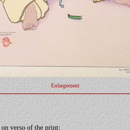
Enlargement
 on verso of the print: