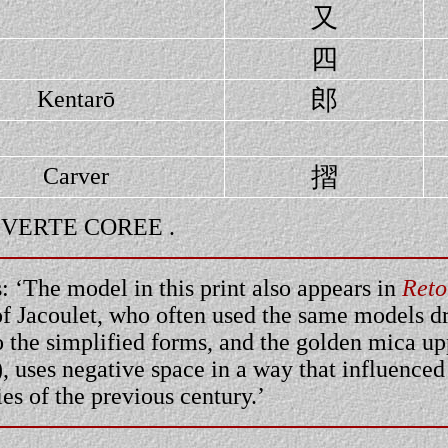
又
四
郎
Kentarō
摺
Carver
LE VERTE COREE .
 ‘The model in this print also appears in
Reto
of Jacoulet, who often used the same models dr
to the simplified forms, and the golden mica 
), uses negative space in a way that influence
ties of the previous century.’