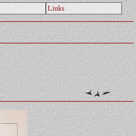
Links