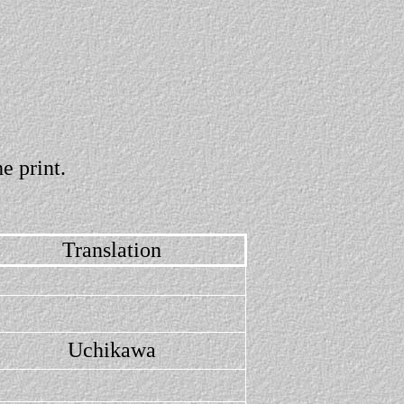
e print.
Translation
Uchikawa