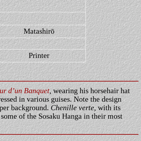
Matashirō
Printer
ur d’un Banquet
, wearing his horsehair hat
essed in various guises. Note the design
upper background.
Chenille verte
, with its
d some of the Sosaku Hanga in their most