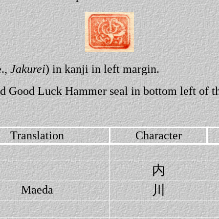
e.,
Jakurei
) in kanji in left margin.
red Good Luck Hammer seal in bottom left of th
Translation
Character
内
川
Maeda