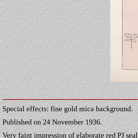
Special effects: fine gold mica background.
Published on 24 November 1936.
Very faint impression of elaborate red PJ seal