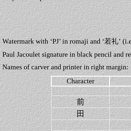
Watermark with ‘PJ’ in romaji and ‘若礼’ (i.
Paul Jacoulet signature in black pencil and 
Names of carver and printer in right margin:
Character
前
田