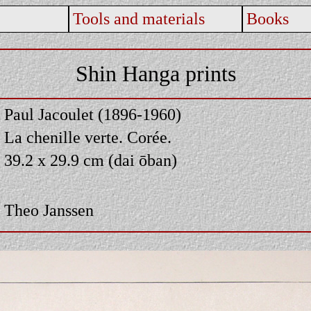
Tools and materials
Books
Shin Hanga prints
Paul Jacoulet (1896-1960)
La chenille verte. Corée.
39.2 x 29.9 cm (dai ōban)
Theo Janssen