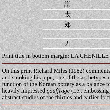
謙
太
郎
刀
Print title in bottom margin: LA CHENIL
On this print Richard Miles (1982) comments:
and smoking his pipe, one of the archetypes 
function of the Korean pottery as a balance 
heavily impressed
gauffrage
(i.e., embossing
abstract studies of the thirties and earlier for