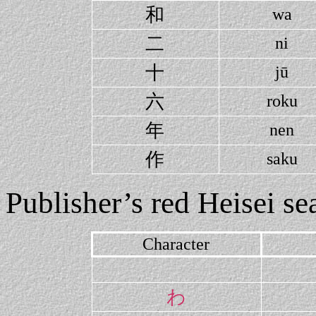
和
wa
二
ni
十
jū
六
roku
年
nen
作
saku
Publisher’s red Heisei sea
Character
わ