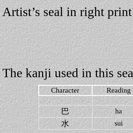
Artist’s seal in right print
The kanji used in this sea
Character
Reading
巴
ha
水
sui