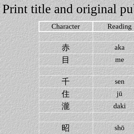
Print title and original p
Character
Reading
赤
aka
目
me
千
sen
住
jū
瀧
daki
昭
shō