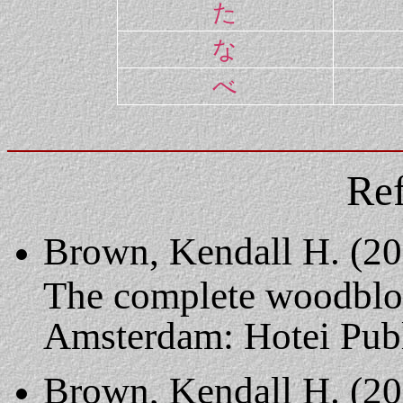
た
な
べ
Ref
Brown, Kendall H. (20
The complete woodbloc
Amsterdam: Hotei Publ
Brown, Kendall H. (20