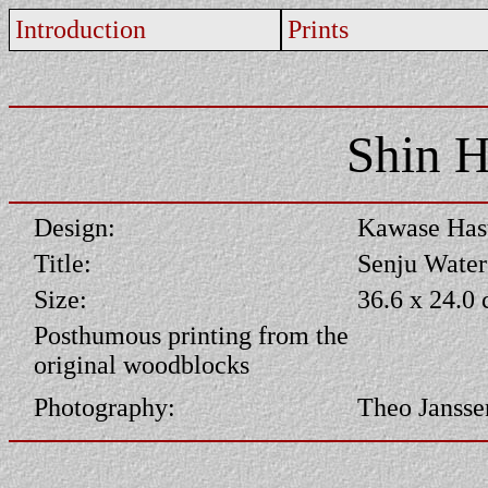
Introduction
Prints
Shin H
Design:
Kawase Has
Title:
Senju Water
Size:
36.6 x 24.0
Posthumous printing from the
original woodblocks
Photography:
Theo Jansse