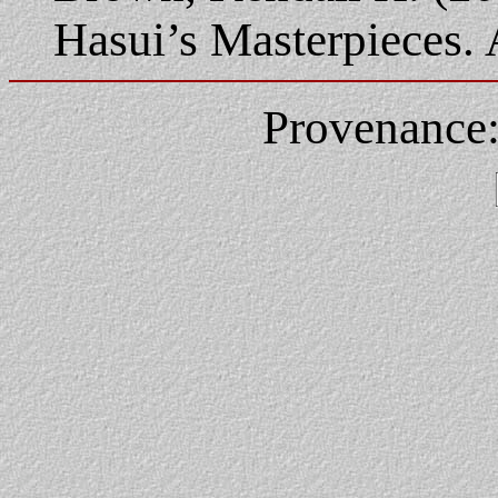
Hasui’s Masterpieces.
Provenance