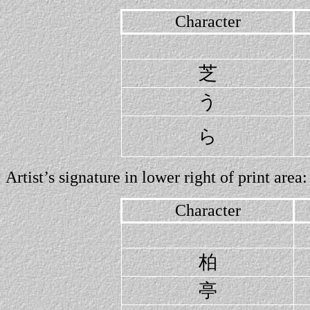
Character
芝
う
ら
Artist’s signature in lower right of print area:
Character
柏
亭