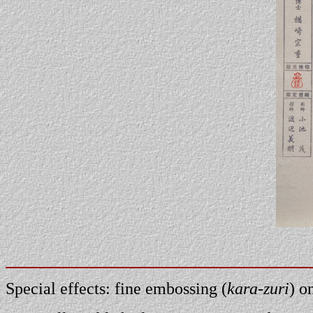
Special effects: fine embossing (
kara-zuri
) o