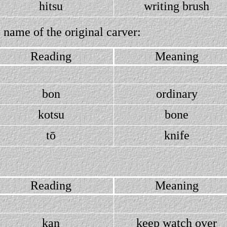
hitsu
writing brush
 name of the original carver:
Reading
Meaning
bon
ordinary
kotsu
bone
tō
knife
Reading
Meaning
kan
keep watch over