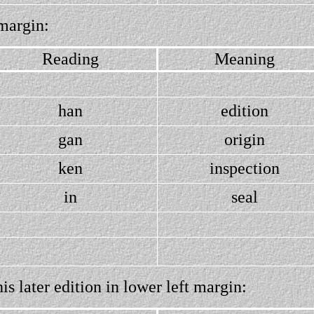
margin:
Reading
Meaning
han
edition
gan
origin
ken
inspection
in
seal
s later edition in lower left margin: