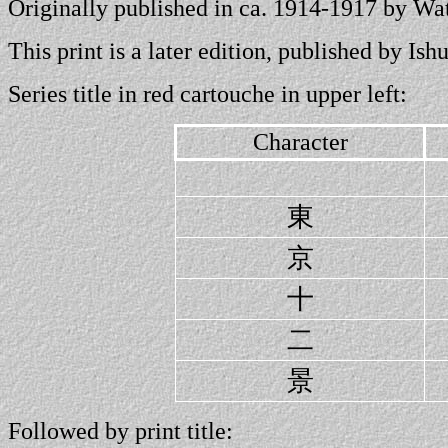
Originally published in ca. 1914-1917 by W
This print is a later edition, published by I
Series title in red cartouche in upper left:
Character
東
京
十
二
景
Followed by print title: