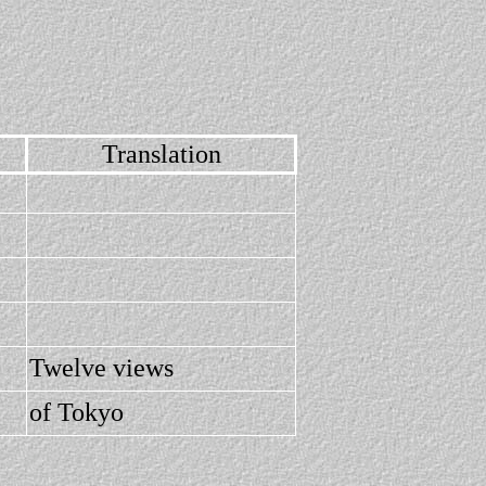
Translation
Twelve views
of Tokyo