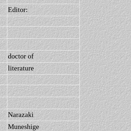
Editor:
doctor of
literature
Narazaki
Muneshige