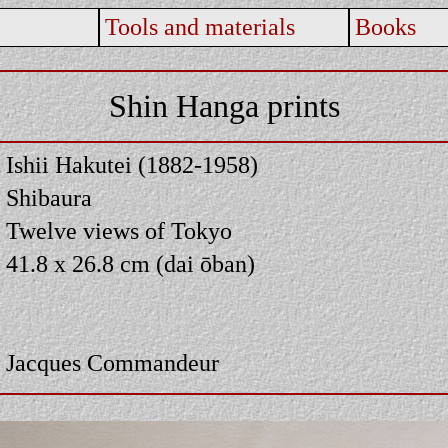
Tools and materials
Books
Shin Hanga prints
Ishii Hakutei (1882-1958)
Shibaura
Twelve views of Tokyo
41.8 x 26.8 cm (dai ōban)
Jacques Commandeur