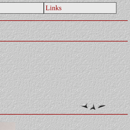
Links