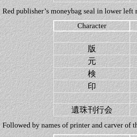
Red publisher’s moneybag seal in lower left 
Character
版
元
検
印
遺珠刊行会
Followed by names of printer and carver of thi