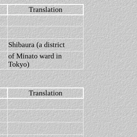
Translation
Shibaura (a district
of Minato ward in
Tokyo)
Translation