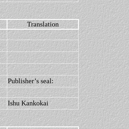
Translation
Publisher’s seal:
Ishu Kankokai