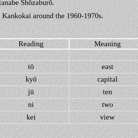
atanabe Shōzaburō.
shu Kankokai around the 1960-1970s.
Reading
Meaning
tō
east
kyō
capital
jū
ten
ni
two
kei
view