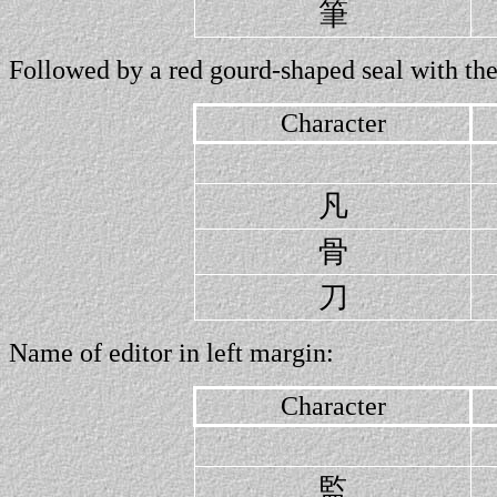
筆
Followed by a red gourd-shaped seal with the
Character
凡
骨
刀
Name of editor in left margin:
Character
監