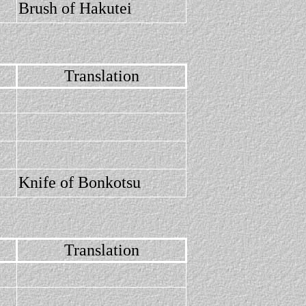
Brush of Hakutei
Translation
Knife of Bonkotsu
Translation