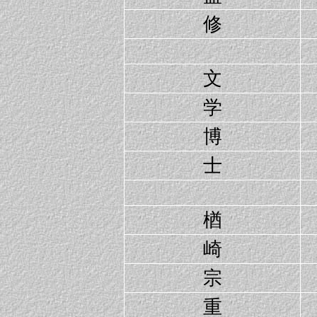
修
文
学
博
士
楢
崎
宗
重