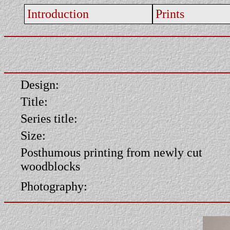
Introduction
Prints
Design:
Title:
Series title:
Size:
Posthumous printing from newly cut
woodblocks
Photography: