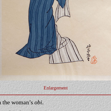
Enlargement
n the woman’s
obi
.