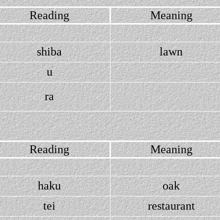
Reading
Meaning
shiba
lawn
u
ra
Reading
Meaning
haku
oak
tei
restaurant