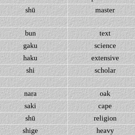
shū
master
bun
text
gaku
science
haku
extensive
shi
scholar
nara
oak
saki
cape
shū
religion
shige
heavy