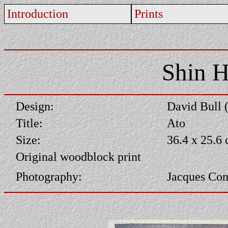
Introduction
Prints
Shin H
Design:
David Bull 
Title:
Ato
Size:
36.4 x 25.6
Original woodblock print
Photography:
Jacques Co