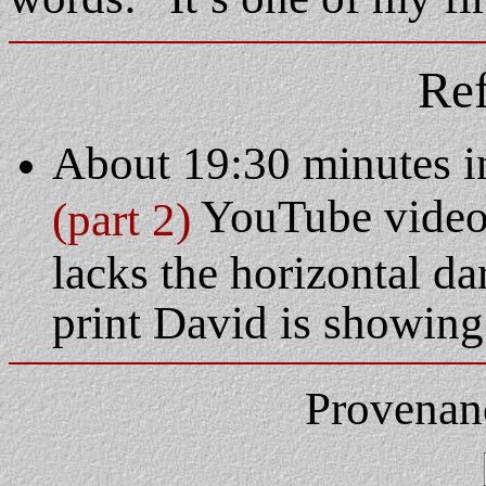
Ref
About 19:30 minutes i
YouTube video.
(part 2)
lacks the horizontal d
print David is showing 
Provenan