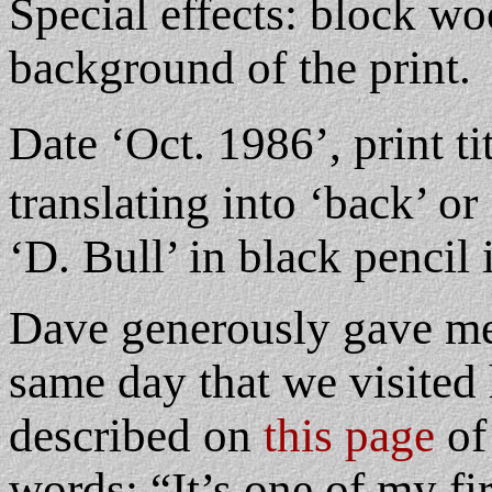
Special effects: block wo
background of the print.
Date ‘Oct. 1986’, print t
translating into ‘back’ or 
‘D. Bull’ in black pencil 
Dave generously gave me t
same day that we visited
described on
this page
of
words: “It’s one of my fi